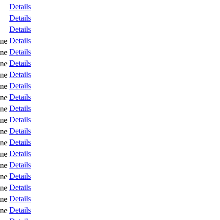
Details
Details
Details
Details
ne
Details
ne
Details
ne
Details
ne
Details
ne
Details
ne
Details
ne
Details
ne
Details
ne
Details
ne
Details
ne
Details
ne
Details
ne
Details
ne
Details
ne
Details
ne