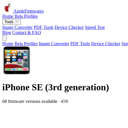
AppleFirmwares
Home
Beta Profiles
Tools
Image Converter
PDF Tools
Device Checker
Speed Test
Blog
Contact & FAQ
Home
Beta Profiles
Image Converter
PDF Tools
Device Checker
Spe
iPhone SE (3rd generation)
68 firmware versions available · iOS