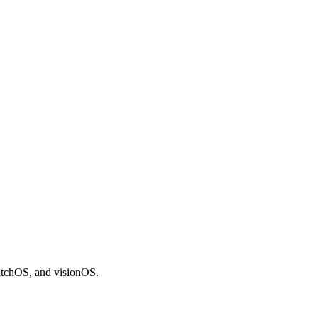
atchOS, and visionOS.