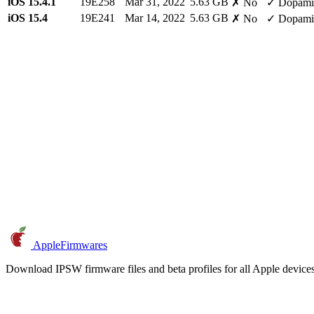
iOS 15.4.1
19E258
Mar 31, 2022
5.63 GB
✗ No
✓ Dopami
iOS 15.4
19E241
Mar 14, 2022
5.63 GB
✗ No
✓ Dopami
AppleFirmwares
Download IPSW firmware files and beta profiles for all Apple devi