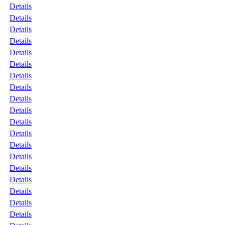
Details
Details
Details
Details
Details
Details
Details
Details
Details
Details
Details
Details
Details
Details
Details
Details
Details
Details
Details