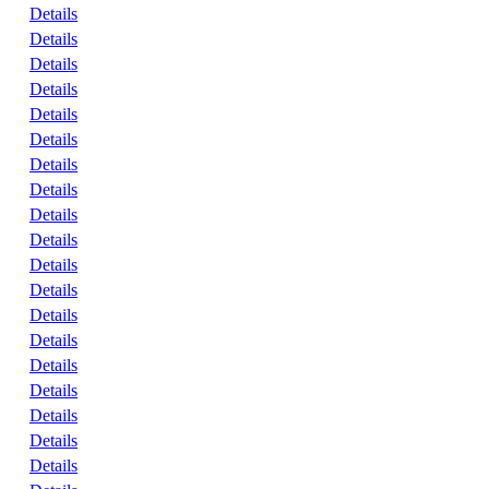
Details
Details
Details
Details
Details
Details
Details
Details
Details
Details
Details
Details
Details
Details
Details
Details
Details
Details
Details