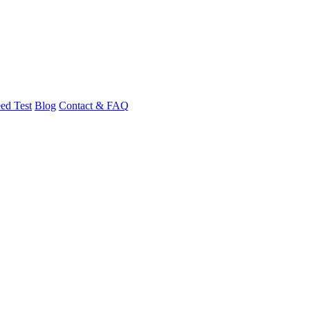
ed Test
Blog
Contact & FAQ