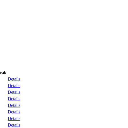
reak
Details
Details
Details
Details
Details
Details
Details
Details