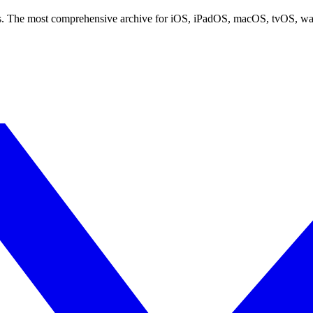
ces. The most comprehensive archive for iOS, iPadOS, macOS, tvOS, w