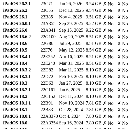
iPadOS 26.2.1
23C71
Jan 26, 2026
9.54 GB
✗ No
✗ No
iPadOS 26.2
23C55
Dec 13, 2025
9.54 GB
✗ No
✗ No
iPadOS 26.1
23B85
Nov 4, 2025
9.51 GB
✗ No
✗ No
iPadOS 26.0.1
23A355
Sep 29, 2025
9.22 GB
✗ No
✗ No
iPadOS 26.0
23A341
Sep 15, 2025
9.22 GB
✗ No
✗ No
iPadOS 18.6.2
22G100
Aug 20, 2025
8.51 GB
✗ No
✗ No
iPadOS 18.6
22G86
Jul 29, 2025
8.51 GB
✗ No
✗ No
iPadOS 18.5
22F76
May 12, 2025
8.54 GB
✗ No
✗ No
iPadOS 18.4.1
22E252
Apr 16, 2025
8.51 GB
✗ No
✗ No
iPadOS 18.4
22E240
Mar 31, 2025
8.51 GB
✗ No
✗ No
iPadOS 18.3.2
22D82
Mar 11, 2025
8.10 GB
✗ No
✗ No
iPadOS 18.3.1
22D72
Feb 10, 2025
8.10 GB
✗ No
✗ No
iPadOS 18.3
22D63
Jan 27, 2025
8.10 GB
✗ No
✗ No
iPadOS 18.2.1
22C161
Jan 6, 2025
8.10 GB
✗ No
✗ No
iPadOS 18.2
22C152
Dec 11, 2024
8.10 GB
✗ No
✗ No
iPadOS 18.1.1
22B91
Nov 19, 2024
7.81 GB
✗ No
✗ No
iPadOS 18.1
22B83
Oct 28, 2024
7.81 GB
✗ No
✗ No
iPadOS 18.0.1
22A3370
Oct 4, 2024
7.80 GB
✗ No
✗ No
iPadOS 18.0
22A3354
Sep 16, 2024
7.80 GB
✗ No
✗ No