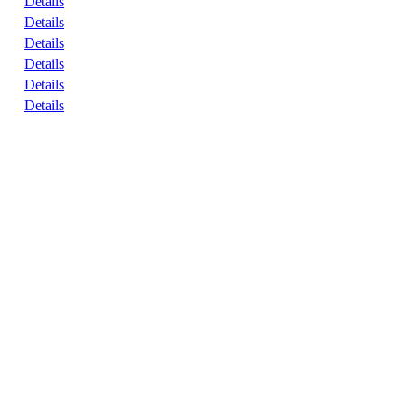
Details
Details
Details
Details
Details
Details