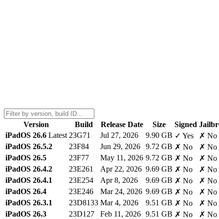
Version
Build
Release Date
Size
Signed
Jailb
iPadOS 26.6
Latest
23G71
Jul 27, 2026
9.90 GB
✓ Yes
✗ No
iPadOS 26.5.2
23F84
Jun 29, 2026
9.72 GB
✗ No
✗ No
iPadOS 26.5
23F77
May 11, 2026
9.72 GB
✗ No
✗ No
iPadOS 26.4.2
23E261
Apr 22, 2026
9.69 GB
✗ No
✗ No
iPadOS 26.4.1
23E254
Apr 8, 2026
9.69 GB
✗ No
✗ No
iPadOS 26.4
23E246
Mar 24, 2026
9.69 GB
✗ No
✗ No
iPadOS 26.3.1
23D8133
Mar 4, 2026
9.51 GB
✗ No
✗ No
iPadOS 26.3
23D127
Feb 11, 2026
9.51 GB
✗ No
✗ No