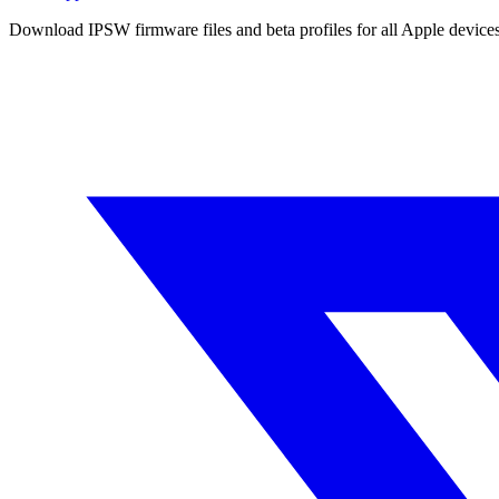
Download IPSW firmware files and beta profiles for all Apple devi