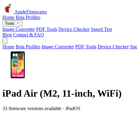
AppleFirmwares
Home
Beta Profiles
Tools
Image Converter
PDF Tools
Device Checker
Speed Test
Blog
Contact & FAQ
Home
Beta Profiles
Image Converter
PDF Tools
Device Checker
Spe
iPad Air (M2, 11-inch, WiFi)
33 firmware versions available · iPadOS