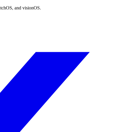
atchOS, and visionOS.