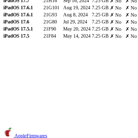
iPadOS 17.7
21H16
Sep 16, 2024
7.25 GB
✗ No
✗ No
iPadOS 17.6.1
21G101
Aug 19, 2024
7.25 GB
✗ No
✗ No
iPadOS 17.6.1
21G93
Aug 8, 2024
7.25 GB
✗ No
✗ No
iPadOS 17.6
21G80
Jul 29, 2024
7.25 GB
✗ No
✗ No
iPadOS 17.5.1
21F90
May 20, 2024
7.25 GB
✗ No
✗ No
iPadOS 17.5
21F84
May 14, 2024
7.25 GB
✗ No
✗ No
AppleFirmwares