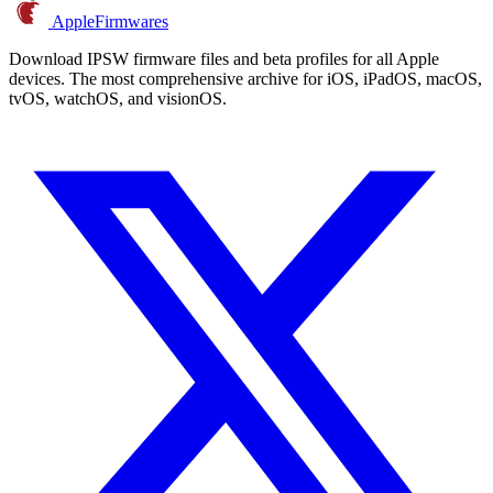
AppleFirmwares
Download IPSW firmware files and beta profiles for all Apple
devices. The most comprehensive archive for iOS, iPadOS, macOS,
tvOS, watchOS, and visionOS.