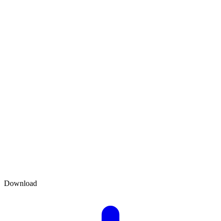
Download