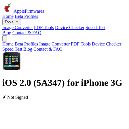
AppleFirmwares
Home
Beta Profiles
Tools
Image Converter
PDF Tools
Device Checker
Speed Test
Blog
Contact & FAQ
Home
Beta Profiles
Image Converter
PDF Tools
Device Checker
Speed Test
Blog
Contact & FAQ
iOS 2.0 (5A347) for iPhone 3G
✗ Not Signed