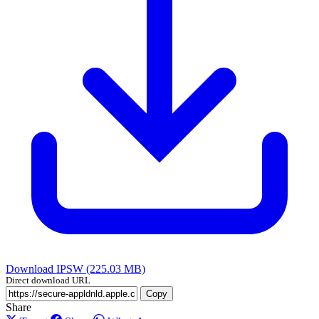
Download IPSW (225.03 MB)
Direct download URL
Copy
Share