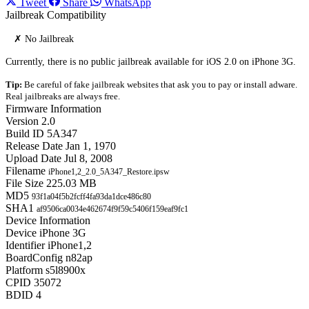
Tweet
Share
WhatsApp
Jailbreak Compatibility
✗ No Jailbreak
Currently, there is no public jailbreak available for iOS 2.0 on iPhone 3G.
Tip:
Be careful of fake jailbreak websites that ask you to pay or install adware.
Real jailbreaks are always free.
Firmware Information
Version
2.0
Build ID
5A347
Release Date
Jan 1, 1970
Upload Date
Jul 8, 2008
Filename
iPhone1,2_2.0_5A347_Restore.ipsw
File Size
225.03 MB
MD5
93f1a04f5b2fcff4fa93da1dce486c80
SHA1
af9506ca0034e462674f9f59c5406f159eaf9fc1
Device Information
Device
iPhone 3G
Identifier
iPhone1,2
BoardConfig
n82ap
Platform
s5l8900x
CPID
35072
BDID
4