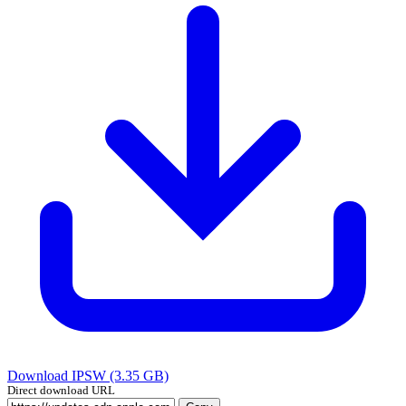
Download IPSW (3.35 GB)
Direct download URL