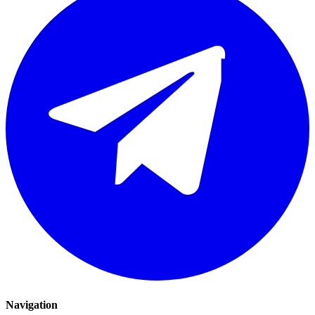
Navigation