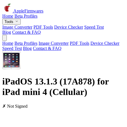
AppleFirmwares
Home
Beta Profiles
Tools
Image Converter
PDF Tools
Device Checker
Speed Test
Blog
Contact & FAQ
Home
Beta Profiles
Image Converter
PDF Tools
Device Checker
Speed Test
Blog
Contact & FAQ
iPadOS 13.1.3 (17A878) for
iPad mini 4 (Cellular)
✗ Not Signed