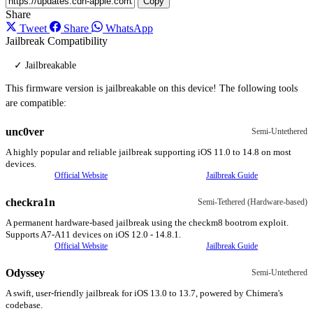
Copy
Share
Tweet
Share
WhatsApp
Jailbreak Compatibility
✓ Jailbreakable
This firmware version is jailbreakable on this device! The following tools
are compatible:
unc0ver
Semi-Untethered
A highly popular and reliable jailbreak supporting iOS 11.0 to 14.8 on most
devices.
Official Website
Jailbreak Guide
checkra1n
Semi-Tethered (Hardware-based)
A permanent hardware-based jailbreak using the checkm8 bootrom exploit.
Supports A7-A11 devices on iOS 12.0 - 14.8.1.
Official Website
Jailbreak Guide
Odyssey
Semi-Untethered
A swift, user-friendly jailbreak for iOS 13.0 to 13.7, powered by Chimera's
codebase.