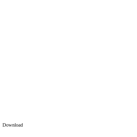
Download