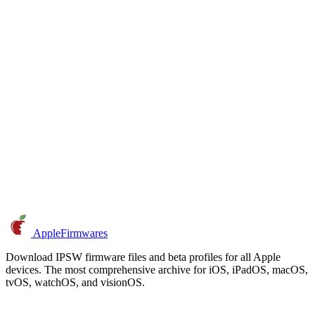
AppleFirmwares
Download IPSW firmware files and beta profiles for all Apple
devices. The most comprehensive archive for iOS, iPadOS, macOS,
tvOS, watchOS, and visionOS.