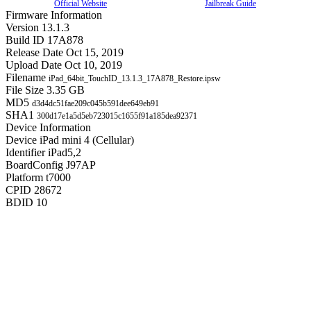
Official Website
Jailbreak Guide
Firmware Information
Version
13.1.3
Build ID
17A878
Release Date
Oct 15, 2019
Upload Date
Oct 10, 2019
Filename
iPad_64bit_TouchID_13.1.3_17A878_Restore.ipsw
File Size
3.35 GB
MD5
d3d4dc51fae209c045b591dee649eb91
SHA1
300d17e1a5d5eb723015c1655f91a185dea92371
Device Information
Device
iPad mini 4 (Cellular)
Identifier
iPad5,2
BoardConfig
J97AP
Platform
t7000
CPID
28672
BDID
10