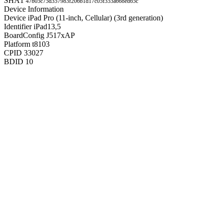
SHA1
47b05c75d357983f206b1d17c05f353a668ed65c
Device Information
Device
iPad Pro (11-inch, Cellular) (3rd generation)
Identifier
iPad13,5
BoardConfig
J517xAP
Platform
t8103
CPID
33027
BDID
10