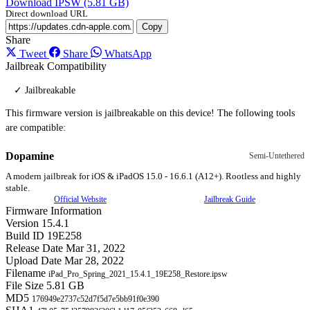
Download IPSW (5.81 GB)
Direct download URL
Copy
Share
Tweet
Share
WhatsApp
Jailbreak Compatibility
✓ Jailbreakable
This firmware version is jailbreakable on this device! The following tools
are compatible:
Dopamine
Semi-Untethered
A modern jailbreak for iOS & iPadOS 15.0 - 16.6.1 (A12+). Rootless and highly
stable.
Official Website
Jailbreak Guide
Firmware Information
Version
15.4.1
Build ID
19E258
Release Date
Mar 31, 2022
Upload Date
Mar 28, 2022
Filename
iPad_Pro_Spring_2021_15.4.1_19E258_Restore.ipsw
File Size
5.81 GB
MD5
176949e2737c52d7f5d7e5bb91f0e390