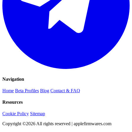
Navigation
Home
Beta Profiles
Blog
Contact & FAQ
Resources
Cookie Policy
Sitemap
Copyright ©
2026
All rights reserved | applefirmwares.com