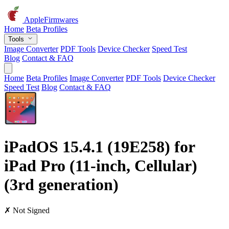
AppleFirmwares
Home
Beta Profiles
Tools
Image Converter
PDF Tools
Device Checker
Speed Test
Blog
Contact & FAQ
Home
Beta Profiles
Image Converter
PDF Tools
Device Checker
Speed Test
Blog
Contact & FAQ
iPadOS 15.4.1 (19E258) for
iPad Pro (11-inch, Cellular)
(3rd generation)
✗ Not Signed