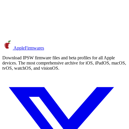
AppleFirmwares
Download IPSW firmware files and beta profiles for all Apple
devices. The most comprehensive archive for iOS, iPadOS, macOS,
tvOS, watchOS, and visionOS.