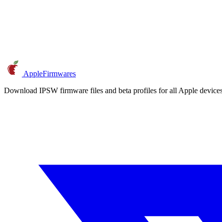
AppleFirmwares
Download IPSW firmware files and beta profiles for all Apple devi