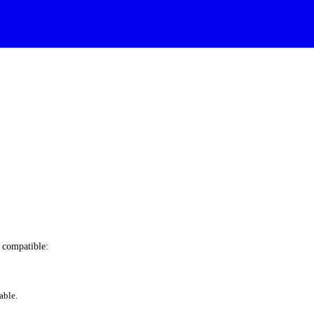
e compatible:
able.