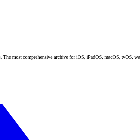
ces. The most comprehensive archive for iOS, iPadOS, macOS, tvOS, w