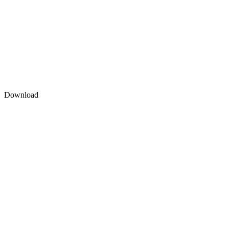
Download