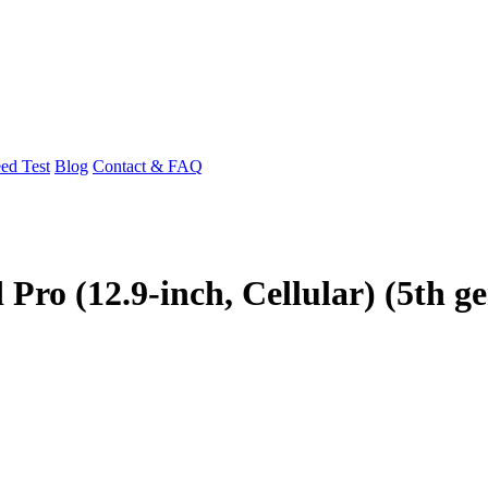
ed Test
Blog
Contact & FAQ
Pro (12.9-inch, Cellular) (5th g