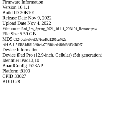
Firmware Information
Version
16.1.1
Build ID
20B101
Release Date
Nov 9, 2022
Upload Date
Nov 4, 2022
Filename
iPad_Pro_Spring_2021_16.1.1_20B101_Restore.ipsw
File Size
5.59 GB
MD5
03246cd7e67ef3c7fced6d1201ca462a
SHA1
515881d8f12d9fc4a702864eda80fd6d83c560f7
Device Information
Device
iPad Pro (12.9-inch, Cellular) (5th generation)
Identifier
iPad13,10
BoardConfig
J523AP
Platform
t8103
CPID
33027
BDID
28