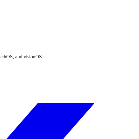
atchOS, and visionOS.