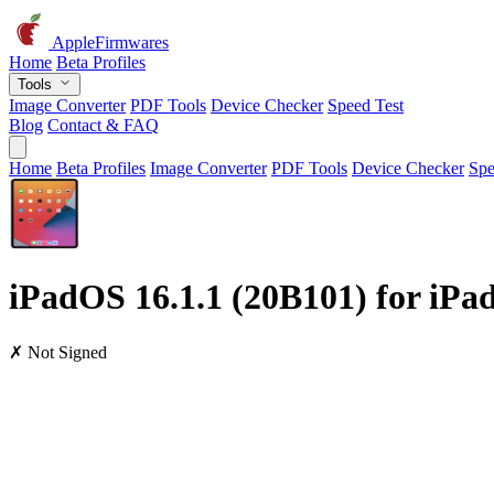
AppleFirmwares
Home
Beta Profiles
Tools
Image Converter
PDF Tools
Device Checker
Speed Test
Blog
Contact & FAQ
Home
Beta Profiles
Image Converter
PDF Tools
Device Checker
Spe
iPadOS 16.1.1 (20B101) for iPad 
✗ Not Signed