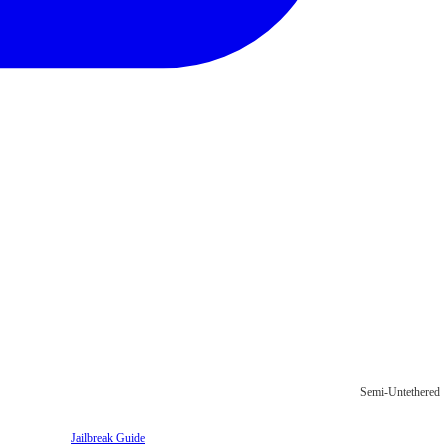
Semi-Untethered
Jailbreak Guide