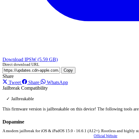
Download IPSW (5.59 GB)
Direct download URL
Copy
Share
Tweet
Share
WhatsApp
Jailbreak Compatibility
✓ Jailbreakable
This firmware version is jailbreakable on this device! The following tools ar
Dopamine
A modern jailbreak for iOS & iPadOS 15.0 - 16.6.1 (A12+). Rootless and highly st
Official Website