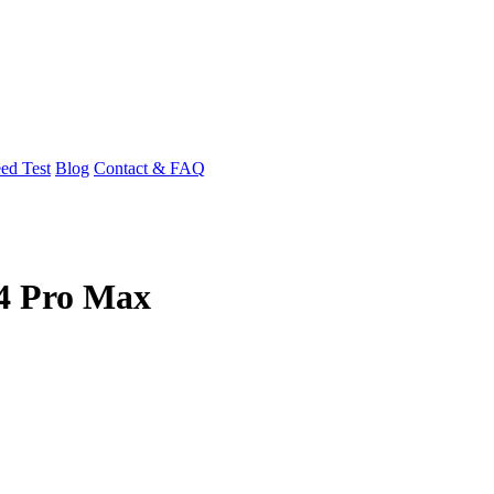
ed Test
Blog
Contact & FAQ
14 Pro Max