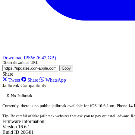
Download IPSW (6.42 GB)
Direct download URL
Copy
Share
Tweet
Share
WhatsApp
Jailbreak Compatibility
✗ No Jailbreak
Currently, there is no public jailbreak available for iOS 16.6.1 on iPhone 14
Tip:
Be careful of fake jailbreak websites that ask you to pay or install adware. Re
Firmware Information
Version
16.6.1
Build ID
20G81