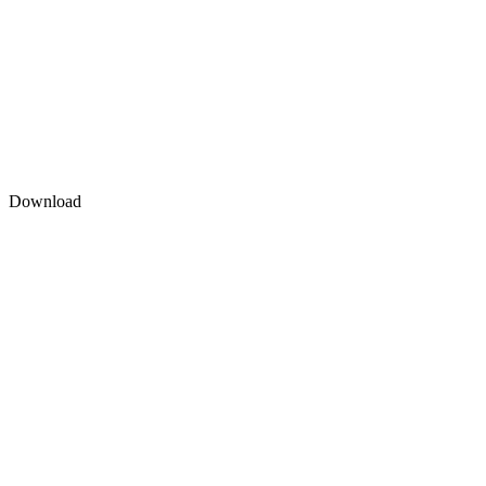
Download