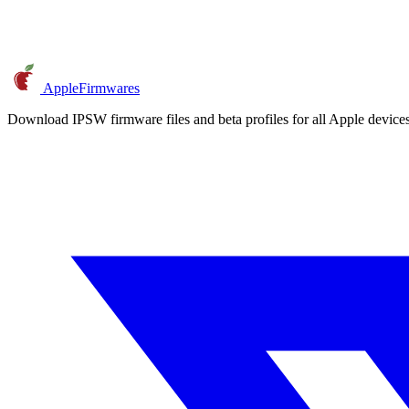
AppleFirmwares
Download IPSW firmware files and beta profiles for all Apple devi