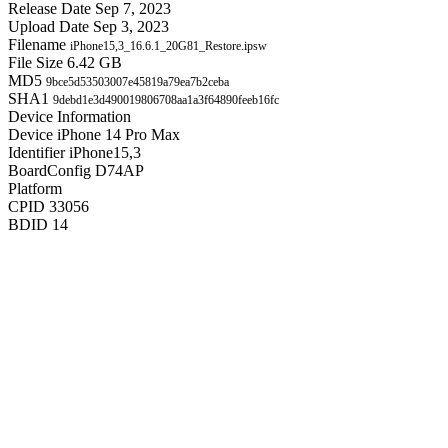
Release Date
Sep 7, 2023
Upload Date
Sep 3, 2023
Filename
iPhone15,3_16.6.1_20G81_Restore.ipsw
File Size
6.42 GB
MD5
9bce5d53503007e45819a79ea7b2ceba
SHA1
9debd1e3d490019806708aa1a3f64890feeb16fc
Device Information
Device
iPhone 14 Pro Max
Identifier
iPhone15,3
BoardConfig
D74AP
Platform
CPID
33056
BDID
14