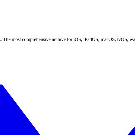
ces. The most comprehensive archive for iOS, iPadOS, macOS, tvOS, w