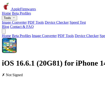
AppleFirmwares
Home
Beta Profiles
Tools
Image Converter
PDF Tools
Device Checker
Speed Test
Blog
Contact & FAQ
Home
Beta Profiles
Image Converter
PDF Tools
Device Checker
Spe
iOS 16.6.1 (20G81) for iPhone 
✗ Not Signed