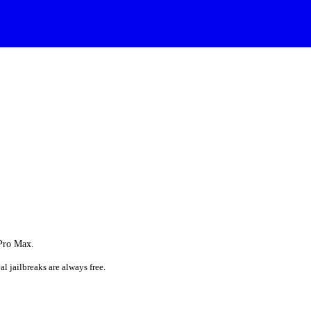
 Pro Max.
al jailbreaks are always free.