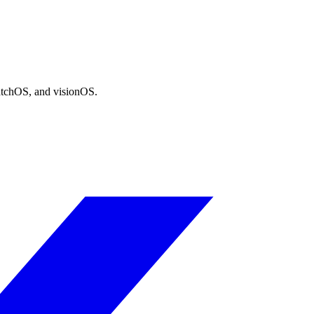
atchOS, and visionOS.