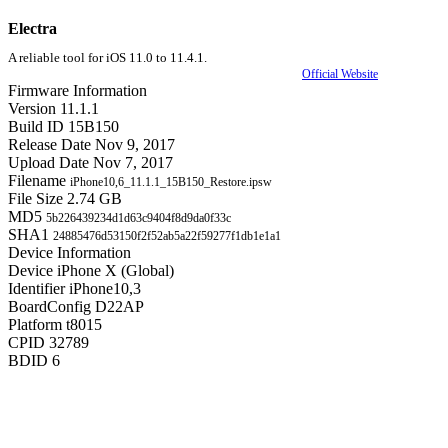
Electra
A reliable tool for iOS 11.0 to 11.4.1.
Official Website
Firmware Information
Version
11.1.1
Build ID
15B150
Release Date
Nov 9, 2017
Upload Date
Nov 7, 2017
Filename
iPhone10,6_11.1.1_15B150_Restore.ipsw
File Size
2.74 GB
MD5
5b226439234d1d63c9404f8d9da0f33c
SHA1
24885476d53150f2f52ab5a22f59277f1db1e1a1
Device Information
Device
iPhone X (Global)
Identifier
iPhone10,3
BoardConfig
D22AP
Platform
t8015
CPID
32789
BDID
6