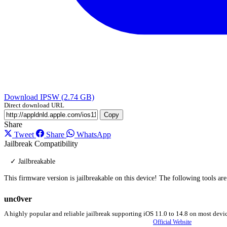
Download IPSW (2.74 GB)
Direct download URL
Copy
Share
Tweet
Share
WhatsApp
Jailbreak Compatibility
✓ Jailbreakable
This firmware version is jailbreakable on this device! The following tools ar
unc0ver
A highly popular and reliable jailbreak supporting iOS 11.0 to 14.8 on most devic
Official Website