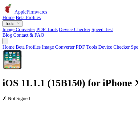
AppleFirmwares
Home
Beta Profiles
Tools
Image Converter
PDF Tools
Device Checker
Speed Test
Blog
Contact & FAQ
Home
Beta Profiles
Image Converter
PDF Tools
Device Checker
Spe
iOS 11.1.1 (15B150) for iPhone 
✗ Not Signed