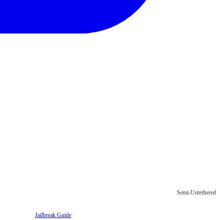
Semi-Untethered
Jailbreak Guide