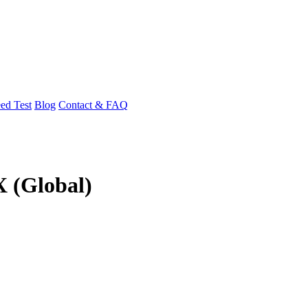
ed Test
Blog
Contact & FAQ
X (Global)