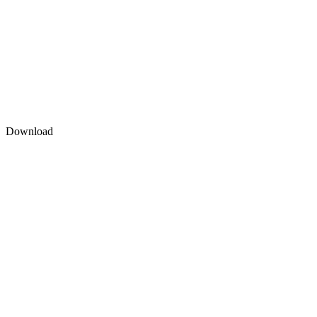
Download