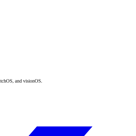
atchOS, and visionOS.