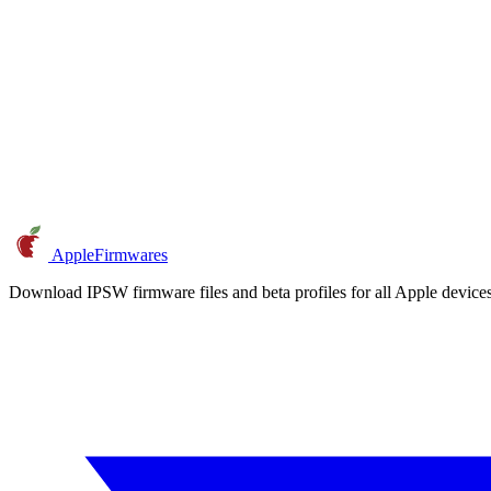
AppleFirmwares
Download IPSW firmware files and beta profiles for all Apple devi