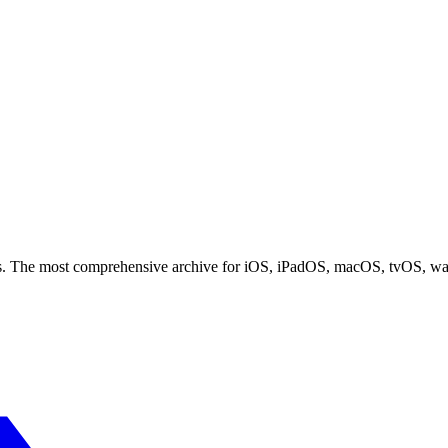
ces. The most comprehensive archive for iOS, iPadOS, macOS, tvOS, w