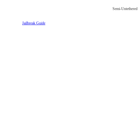
Semi-Untethered
Jailbreak Guide