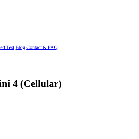
ed Test
Blog
Contact & FAQ
ni 4 (Cellular)