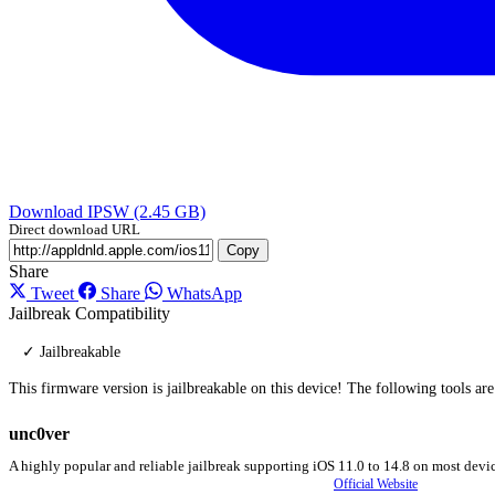
Download IPSW (2.45 GB)
Direct download URL
Copy
Share
Tweet
Share
WhatsApp
Jailbreak Compatibility
✓ Jailbreakable
This firmware version is jailbreakable on this device! The following tools ar
unc0ver
A highly popular and reliable jailbreak supporting iOS 11.0 to 14.8 on most devic
Official Website