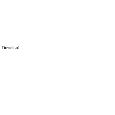
Download