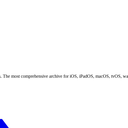
ces. The most comprehensive archive for iOS, iPadOS, macOS, tvOS, w