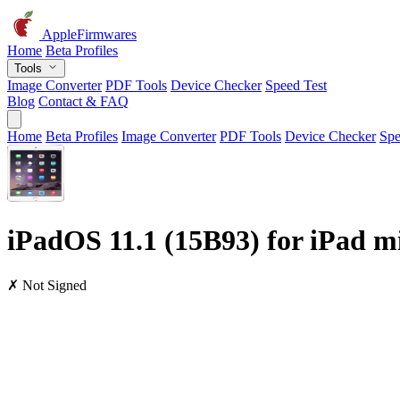
AppleFirmwares
Home
Beta Profiles
Tools
Image Converter
PDF Tools
Device Checker
Speed Test
Blog
Contact & FAQ
Home
Beta Profiles
Image Converter
PDF Tools
Device Checker
Spe
iPadOS 11.1 (15B93) for iPad mi
✗ Not Signed