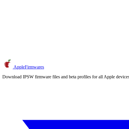
AppleFirmwares
Download IPSW firmware files and beta profiles for all Apple devi