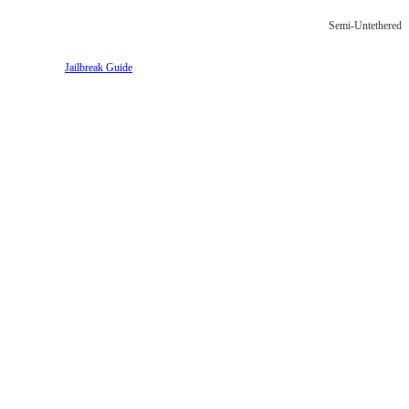
Semi-Untethered
Jailbreak Guide