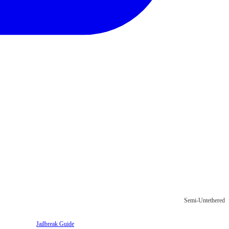
Semi-Untethered
Jailbreak Guide