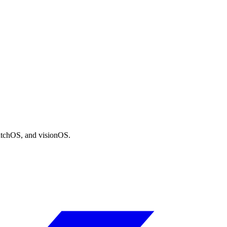
atchOS, and visionOS.