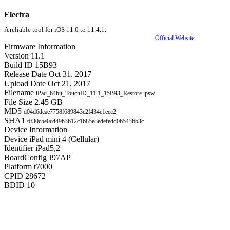
Electra
A reliable tool for iOS 11.0 to 11.4.1.
Official Website
Firmware Information
Version
11.1
Build ID
15B93
Release Date
Oct 31, 2017
Upload Date
Oct 21, 2017
Filename
iPad_64bit_TouchID_11.1_15B93_Restore.ipsw
File Size
2.45 GB
MD5
d04d6dcae7758f689843e2f434e1eec2
SHA1
6f30c5e0cd49b3612c1685e8edefedd065436b3c
Device Information
Device
iPad mini 4 (Cellular)
Identifier
iPad5,2
BoardConfig
J97AP
Platform
t7000
CPID
28672
BDID
10