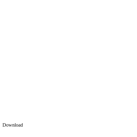
Download