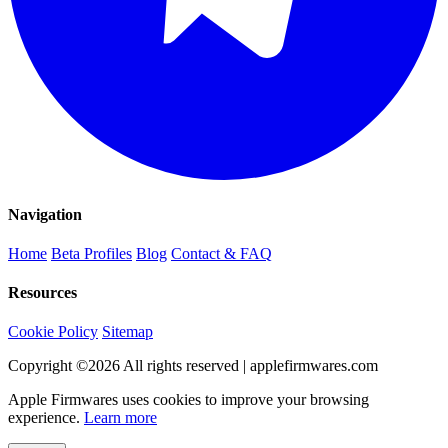
Navigation
Home
Beta Profiles
Blog
Contact & FAQ
Resources
Cookie Policy
Sitemap
Copyright ©
2026
All rights reserved | applefirmwares.com
Apple Firmwares uses cookies to improve your browsing
experience.
Learn more