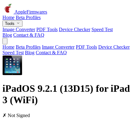
AppleFirmwares
Home
Beta Profiles
Tools
Image Converter
PDF Tools
Device Checker
Speed Test
Blog
Contact & FAQ
Home
Beta Profiles
Image Converter
PDF Tools
Device Checker
Speed Test
Blog
Contact & FAQ
iPadOS 9.2.1 (13D15) for iPad
3 (WiFi)
✗ Not Signed