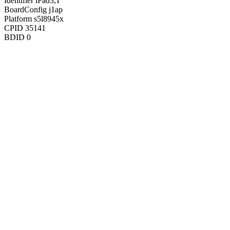
Identifier
iPad3,1
BoardConfig
j1ap
Platform
s5l8945x
CPID
35141
BDID
0