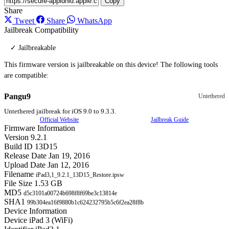
Copy
Share
Tweet
Share
WhatsApp
Jailbreak Compatibility
✓ Jailbreakable
This firmware version is jailbreakable on this device! The following tools
are compatible:
Pangu9
Untethered
Untethered jailbreak for iOS 9.0 to 9.3.3.
Official Website
Jailbreak Guide
Firmware Information
Version
9.2.1
Build ID
13D15
Release Date
Jan 19, 2016
Upload Date
Jan 12, 2016
Filename
iPad3,1_9.2.1_13D15_Restore.ipsw
File Size
1.53 GB
MD5
d5c3101a00724b698f8f69be3c13814e
SHA1
99b304ea16f9880b1c624232795b5c6f2ea28f8b
Device Information
Device
iPad 3 (WiFi)