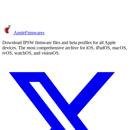
AppleFirmwares
Download IPSW firmware files and beta profiles for all Apple
devices. The most comprehensive archive for iOS, iPadOS, macOS,
tvOS, watchOS, and visionOS.