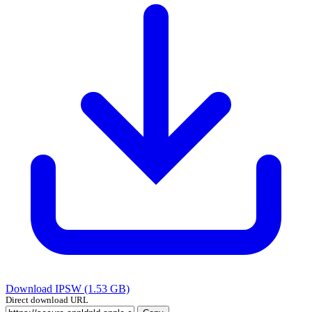
Download IPSW (1.53 GB)
Direct download URL