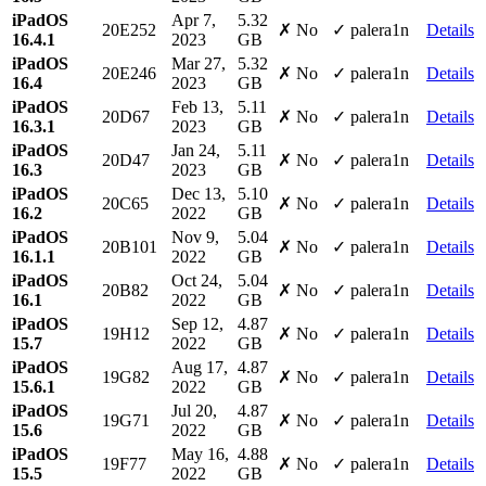
iPadOS
Apr 7,
5.32
20E252
✗ No
✓ palera1n
Details
16.4.1
2023
GB
iPadOS
Mar 27,
5.32
20E246
✗ No
✓ palera1n
Details
16.4
2023
GB
iPadOS
Feb 13,
5.11
20D67
✗ No
✓ palera1n
Details
16.3.1
2023
GB
iPadOS
Jan 24,
5.11
20D47
✗ No
✓ palera1n
Details
16.3
2023
GB
iPadOS
Dec 13,
5.10
20C65
✗ No
✓ palera1n
Details
16.2
2022
GB
iPadOS
Nov 9,
5.04
20B101
✗ No
✓ palera1n
Details
16.1.1
2022
GB
iPadOS
Oct 24,
5.04
20B82
✗ No
✓ palera1n
Details
16.1
2022
GB
iPadOS
Sep 12,
4.87
19H12
✗ No
✓ palera1n
Details
15.7
2022
GB
iPadOS
Aug 17,
4.87
19G82
✗ No
✓ palera1n
Details
15.6.1
2022
GB
iPadOS
Jul 20,
4.87
19G71
✗ No
✓ palera1n
Details
15.6
2022
GB
iPadOS
May 16,
4.88
19F77
✗ No
✓ palera1n
Details
15.5
2022
GB