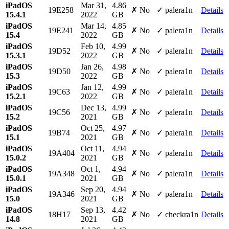
iPadOS
Mar 31,
4.86
19E258
✗ No
✓ palera1n
Details
15.4.1
2022
GB
iPadOS
Mar 14,
4.85
19E241
✗ No
✓ palera1n
Details
15.4
2022
GB
iPadOS
Feb 10,
4.99
19D52
✗ No
✓ palera1n
Details
15.3.1
2022
GB
iPadOS
Jan 26,
4.98
19D50
✗ No
✓ palera1n
Details
15.3
2022
GB
iPadOS
Jan 12,
4.99
19C63
✗ No
✓ palera1n
Details
15.2.1
2022
GB
iPadOS
Dec 13,
4.99
19C56
✗ No
✓ palera1n
Details
15.2
2021
GB
iPadOS
Oct 25,
4.97
19B74
✗ No
✓ palera1n
Details
15.1
2021
GB
iPadOS
Oct 11,
4.94
19A404
✗ No
✓ palera1n
Details
15.0.2
2021
GB
iPadOS
Oct 1,
4.94
19A348
✗ No
✓ palera1n
Details
15.0.1
2021
GB
iPadOS
Sep 20,
4.94
19A346
✗ No
✓ palera1n
Details
15.0
2021
GB
iPadOS
Sep 13,
4.42
18H17
✗ No
✓ checkra1n
Details
14.8
2021
GB