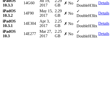
iPadOS
Jul 19,
2.29
✓
14G60
Details
✗ No
10.3.3
2017
GB
DoubleH3lix
iPadOS
May 15,
2.29
✓
14F90
Details
✗ No
10.3.2
2017
GB
DoubleH3lix
iPadOS
Apr 3,
2.25
✓
14E304
Details
✗ No
10.3.1
2017
GB
DoubleH3lix
iPadOS
Mar 27,
2.25
✓
14E277
Details
✗ No
10.3
2017
GB
DoubleH3lix