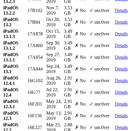
13.2.3
2019
GB
iPadOS
Nov 7,
3.53
17B102
✗ No
✓ unc0ver
Details
13.2.2
2019
GB
iPadOS
Oct 28,
3.53
17B84
✗ No
✓ unc0ver
Details
13.2
2019
GB
iPadOS
Oct 15,
3.49
17A878
✗ No
✓ unc0ver
Details
13.1.3
2019
GB
iPadOS
Sep 30,
3.49
17A860
✗ No
✓ unc0ver
Details
13.1.2
2019
GB
iPadOS
Sep 27,
3.49
17A854
✗ No
✓ unc0ver
Details
13.1.1
2019
GB
iPadOS
Sep 24,
3.49
17A844
✗ No
✓ unc0ver
Details
13.1
2019
GB
iPadOS
Aug 26,
2.91
16G102
✗ No
✓ unc0ver
Details
12.4.1
2019
GB
iPadOS
Jul 22,
2.91
16G77
✗ No
✓ unc0ver
Details
12.4
2019
GB
iPadOS
May 24,
2.91
16F203
✗ No
✓ unc0ver
Details
12.3.1
2019
GB
iPadOS
May 13,
2.91
16F156
✗ No
✓ unc0ver
Details
12.3
2019
GB
iPadOS
Mar 25,
2.88
16E227
✗ No
✓ unc0ver
Details
12.2
2019
GB