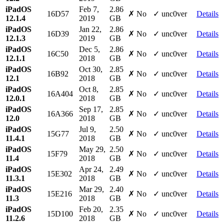
iPadOS
Feb 7,
2.86
16D57
✗ No
✓ unc0ver
Details
12.1.4
2019
GB
iPadOS
Jan 22,
2.86
16D39
✗ No
✓ unc0ver
Details
12.1.3
2019
GB
iPadOS
Dec 5,
2.86
16C50
✗ No
✓ unc0ver
Details
12.1.1
2018
GB
iPadOS
Oct 30,
2.85
16B92
✗ No
✓ unc0ver
Details
12.1
2018
GB
iPadOS
Oct 8,
2.85
16A404
✗ No
✓ unc0ver
Details
12.0.1
2018
GB
iPadOS
Sep 17,
2.85
16A366
✗ No
✓ unc0ver
Details
12.0
2018
GB
iPadOS
Jul 9,
2.50
15G77
✗ No
✓ unc0ver
Details
11.4.1
2018
GB
iPadOS
May 29,
2.50
15F79
✗ No
✓ unc0ver
Details
11.4
2018
GB
iPadOS
Apr 24,
2.49
15E302
✗ No
✓ unc0ver
Details
11.3.1
2018
GB
iPadOS
Mar 29,
2.40
15E216
✗ No
✓ unc0ver
Details
11.3
2018
GB
iPadOS
Feb 20,
2.35
15D100
✗ No
✓ unc0ver
Details
11.2.6
2018
GB