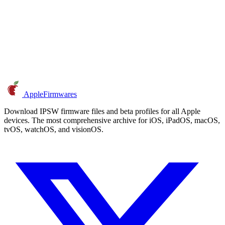
AppleFirmwares
Download IPSW firmware files and beta profiles for all Apple
devices. The most comprehensive archive for iOS, iPadOS, macOS,
tvOS, watchOS, and visionOS.