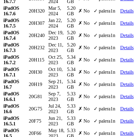
16.7.7
2024
GB
iPadOS
Mar 5,
5.20
20H320
✗ No
✓ palera1n
Details
16.7.6
2024
GB
iPadOS
Jan 22,
5.20
20H307
✗ No
✓ palera1n
Details
16.7.5
2024
GB
iPadOS
Dec 19,
5.20
20H240
✗ No
✓ palera1n
Details
16.7.4
2023
GB
iPadOS
Dec 11,
5.20
20H232
✗ No
✓ palera1n
Details
16.7.3
2023
GB
iPadOS
Oct 25,
5.34
20H115
✗ No
✓ palera1n
Details
16.7.2
2023
GB
iPadOS
Oct 10,
5.34
20H30
✗ No
✓ palera1n
Details
16.7.1
2023
GB
iPadOS
Sep 21,
5.34
20H19
✗ No
✓ palera1n
Details
16.7
2023
GB
iPadOS
Sep 7,
5.33
20G81
✗ No
✓ palera1n
Details
16.6.1
2023
GB
iPadOS
Jul 24,
5.33
20G75
✗ No
✓ palera1n
Details
16.6
2023
GB
iPadOS
Jun 21,
5.33
20F75
✗ No
✓ palera1n
Details
16.5.1
2023
GB
iPadOS
May 18,
5.33
20F66
✗ No
✓ palera1n
Details
16.5
2023
GB