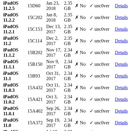
iPadOS
Jan 23,
2.35
15D60
✗ No
✓ unc0ver
Details
11.2.5
2018
GB
iPadOS
Jan 8,
2.35
15C202
✗ No
✓ unc0ver
Details
11.2.2
2018
GB
iPadOS
Dec 13,
2.35
15C153
✗ No
✓ unc0ver
Details
11.2.1
2017
GB
iPadOS
Dec 2,
2.35
15C114
✗ No
✓ unc0ver
Details
11.2
2017
GB
iPadOS
Nov 17,
2.34
15B202
✗ No
✓ unc0ver
Details
11.1.2
2017
GB
iPadOS
Nov 9,
2.34
15B150
✗ No
✓ unc0ver
Details
11.1.1
2017
GB
iPadOS
Oct 31,
2.34
15B93
✗ No
✓ unc0ver
Details
11.1
2017
GB
iPadOS
Oct 11,
2.34
15A432
✗ No
✓ unc0ver
Details
11.0.3
2017
GB
iPadOS
Oct 3,
2.34
15A421
✗ No
✓ unc0ver
Details
11.0.2
2017
GB
iPadOS
Sep 26,
2.34
15A402
✗ No
✓ unc0ver
Details
11.0.1
2017
GB
iPadOS
Sep 19,
2.34
15A372
✗ No
✓ unc0ver
Details
11.0
2017
GB