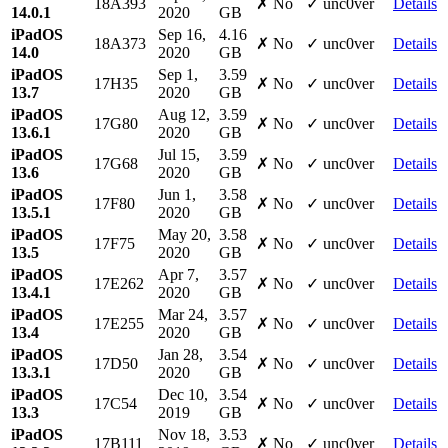
18A393
✗ No
✓ unc0ver
Details
14.0.1
2020
GB
iPadOS
Sep 16,
4.16
18A373
✗ No
✓ unc0ver
Details
14.0
2020
GB
iPadOS
Sep 1,
3.59
17H35
✗ No
✓ unc0ver
Details
13.7
2020
GB
iPadOS
Aug 12,
3.59
17G80
✗ No
✓ unc0ver
Details
13.6.1
2020
GB
iPadOS
Jul 15,
3.59
17G68
✗ No
✓ unc0ver
Details
13.6
2020
GB
iPadOS
Jun 1,
3.58
17F80
✗ No
✓ unc0ver
Details
13.5.1
2020
GB
iPadOS
May 20,
3.58
17F75
✗ No
✓ unc0ver
Details
13.5
2020
GB
iPadOS
Apr 7,
3.57
17E262
✗ No
✓ unc0ver
Details
13.4.1
2020
GB
iPadOS
Mar 24,
3.57
17E255
✗ No
✓ unc0ver
Details
13.4
2020
GB
iPadOS
Jan 28,
3.54
17D50
✗ No
✓ unc0ver
Details
13.3.1
2020
GB
iPadOS
Dec 10,
3.54
17C54
✗ No
✓ unc0ver
Details
13.3
2019
GB
iPadOS
Nov 18,
3.53
17B111
✗ No
✓ unc0ver
Details