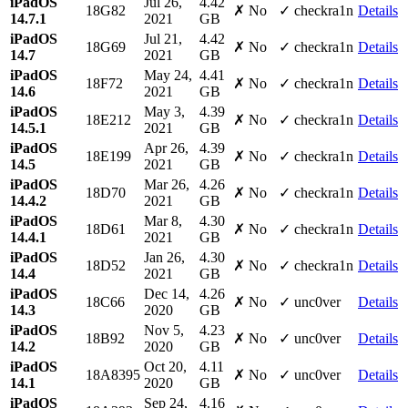
iPadOS
Jul 26,
4.42
18G82
✗ No
✓ checkra1n
Details
14.7.1
2021
GB
iPadOS
Jul 21,
4.42
18G69
✗ No
✓ checkra1n
Details
14.7
2021
GB
iPadOS
May 24,
4.41
18F72
✗ No
✓ checkra1n
Details
14.6
2021
GB
iPadOS
May 3,
4.39
18E212
✗ No
✓ checkra1n
Details
14.5.1
2021
GB
iPadOS
Apr 26,
4.39
18E199
✗ No
✓ checkra1n
Details
14.5
2021
GB
iPadOS
Mar 26,
4.26
18D70
✗ No
✓ checkra1n
Details
14.4.2
2021
GB
iPadOS
Mar 8,
4.30
18D61
✗ No
✓ checkra1n
Details
14.4.1
2021
GB
iPadOS
Jan 26,
4.30
18D52
✗ No
✓ checkra1n
Details
14.4
2021
GB
iPadOS
Dec 14,
4.26
18C66
✗ No
✓ unc0ver
Details
14.3
2020
GB
iPadOS
Nov 5,
4.23
18B92
✗ No
✓ unc0ver
Details
14.2
2020
GB
iPadOS
Oct 20,
4.11
18A8395
✗ No
✓ unc0ver
Details
14.1
2020
GB
iPadOS
Sep 24,
4.16