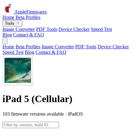
AppleFirmwares
Home
Beta Profiles
Tools
Image Converter
PDF Tools
Device Checker
Speed Test
Blog
Contact & FAQ
Home
Beta Profiles
Image Converter
PDF Tools
Device Checker
Speed Test
Blog
Contact & FAQ
iPad 5 (Cellular)
103 firmware versions available · iPadOS