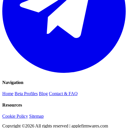
Navigation
Home
Beta Profiles
Blog
Contact & FAQ
Resources
Cookie Policy
Sitemap
Copyright ©
2026
All rights reserved | applefirmwares.com