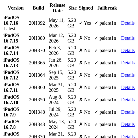
Release
Version
Build
Size
Signed
Jailbreak
Date
iPadOS
May 11,
5.20
16.7.16
20H392
✓ Yes
✓ palera1n
Details
2026
GB
Latest
iPadOS
Mar 12,
5.20
20H380
✗ No
✓ palera1n
Details
16.7.15
2026
GB
iPadOS
Feb 3,
5.20
20H370
✗ No
✓ palera1n
Details
16.7.14
2026
GB
iPadOS
Jan 26,
5.20
20H365
✗ No
✓ palera1n
Details
16.7.13
2026
GB
iPadOS
Sep 15,
5.20
20H364
✗ No
✓ palera1n
Details
16.7.12
2025
GB
iPadOS
Mar 31,
5.20
20H360
✗ No
✓ palera1n
Details
16.7.11
2025
GB
iPadOS
Aug 8,
5.20
20H350
✗ No
✓ palera1n
Details
16.7.10
2024
GB
iPadOS
Jul 29,
5.20
20H348
✗ No
✓ palera1n
Details
16.7.9
2024
GB
iPadOS
May 13,
5.20
20H343
✗ No
✓ palera1n
Details
16.7.8
2024
GB
iPadOS
Mar 21,
5.20
20H330
✗ No
✓ palera1n
Details